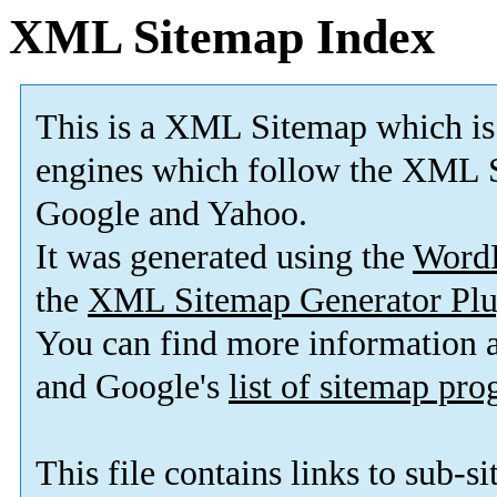
XML Sitemap Index
This is a XML Sitemap which is
engines which follow the XML S
Google and Yahoo.
It was generated using the
Word
the
XML Sitemap Generator Plu
You can find more information
and Google's
list of sitemap pr
This file contains links to sub-s