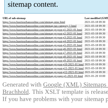
sitemap content.
URL of sub-sitemap
Last modified (GM
https://www.huertourbanoonline.com/sitemap-misc.html
2021-03-18 09:30
https://www.huertourbanoonline.com/sitemap-tax-category-1.html
2021-03-18 09:30
https://www.huertourbanoonline.com/sitemap-pt-post-p1-2021-01.html
2021-03-18 09:30
https://www.huertourbanoonline.com/sitemap-pt-post-p2-2021-01.html
2021-03-18 09:30
https://www.huertourbanoonline.com/sitemap-pt-post-p3-2021-01.html
2021-03-18 09:30
https://www.huertourbanoonline.com/sitemap-pt-post-p4-2021-01.html
2021-03-18 09:30
https://www.huertourbanoonline.com/sitemap-pt-post-p5-2021-01.html
2021-03-18 09:30
https://www.huertourbanoonline.com/sitemap-pt-post-p6-2021-01.html
2021-03-18 09:30
https://www.huertourbanoonline.com/sitemap-pt-post-p7-2021-01.html
2021-03-18 09:30
https://www.huertourbanoonline.com/sitemap-pt-post-p8-2021-01.html
2021-03-18 09:30
https://www.huertourbanoonline.com/sitemap-pt-post-p9-2021-01.html
2021-03-18 09:30
https://www.huertourbanoonline.com/sitemap-pt-post-p10-2021-01.html
2021-03-18 09:30
https://www.huertourbanoonline.com/sitemap-pt-post-p11-2021-01.html
2021-03-18 09:30
https://www.huertourbanoonline.com/sitemap-pt-post-p12-2021-01.html
2021-03-18 09:30
https://www.huertourbanoonline.com/sitemap-pt-page-p1-2021-01.html
2021-01-20 10:00
Generated with
Google (XML) Sitemaps G
Brachhold
. This XSLT template is releas
If you have problems with your sitemap p